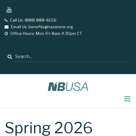
Skip
YouTube
to
main
Call Us: (888) 888-4656
tel
Email Us: benefits@nazarene.org
email
content
Office Hours: Mon-Fri: 8am-4:30pm CT
opening
hours
Search
Spring 2026