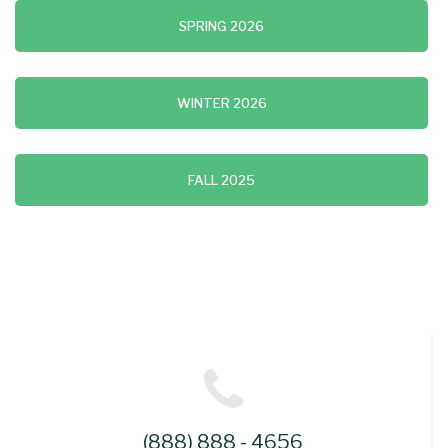
SPRING 2026
WINTER 2026
FALL 2025
(888) 888 - 4656