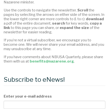
Nazarene minister.
Use the controls to navigate the newsletter.
Scroll
the
pages by selecting the arrows on either side of the screen. In
the lower right corner are more controls to (l. to r.):
download
a pdf of the entire document,
search
for key words,
copy a
link
to this page you can share, or
expand the size
of the
newsletter for easier reading.
If you’re not a virtual subscriber, we encourage you to
become one. We will never share your email address, and you
may unsubscribe at any time.
If you have comments about NBUSA Quarterly, please share
them with us at
benefits@nazarene.org
.
Subscribe to eNews!
Enter your e-mail address