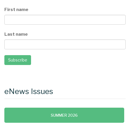
First name
Last name
Subscribe
eNews Issues
SUMMER 2026