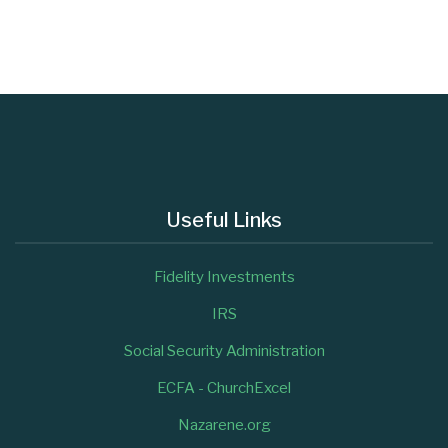
Useful Links
Fidelity Investments
IRS
Social Security Administration
ECFA - ChurchExcel
Nazarene.org