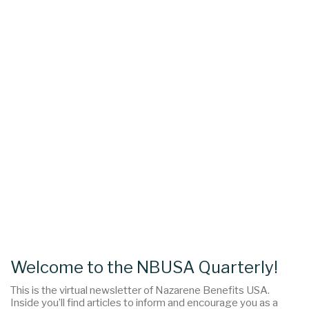
Welcome to the NBUSA Quarterly!
This is the virtual newsletter of Nazarene Benefits USA.
Inside you’ll find articles to inform and encourage you as a