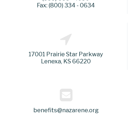
Fax: (800) 334 - 0634
17001 Prairie Star Parkway
Lenexa, KS 66220
benefits@nazarene.org