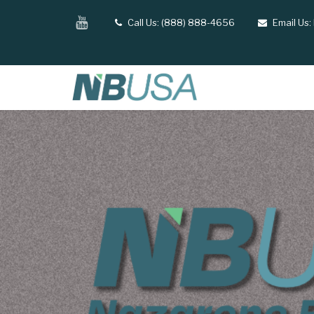
Skip
YouTube
Call Us: (888) 888-4656
Email Us:
tel
email
to
main
content