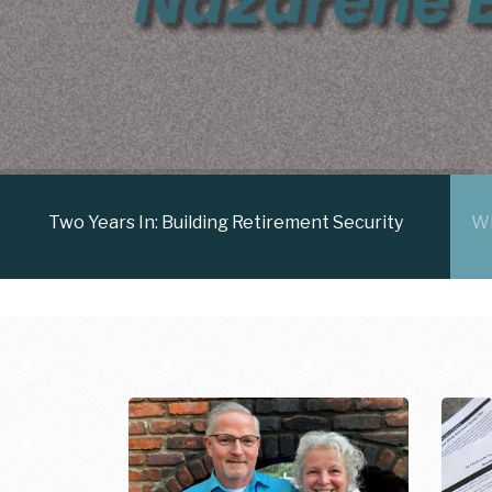
Two Years In: Building Retirement Security
Wh