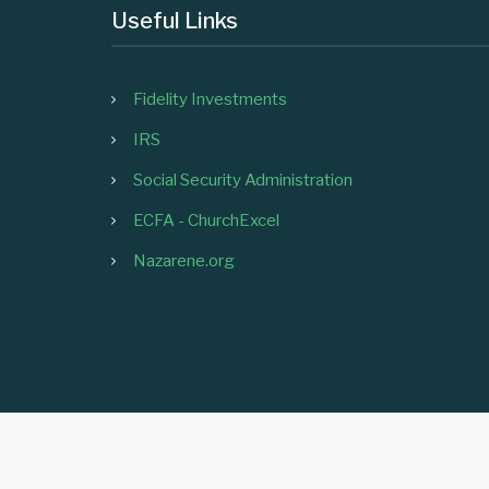
Useful Links
Fidelity Investments
IRS
Social Security Administration
ECFA - ChurchExcel
Nazarene.org