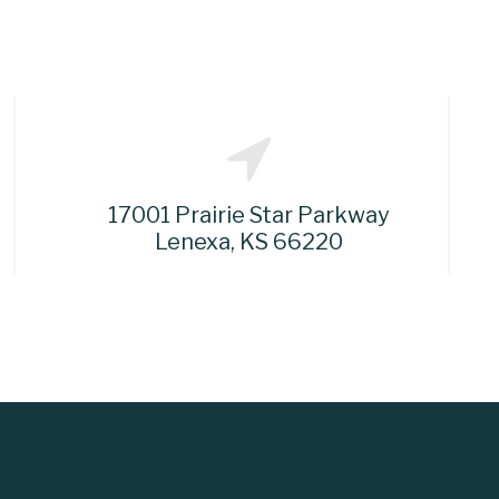
17001 Prairie Star Parkway
Lenexa, KS 66220