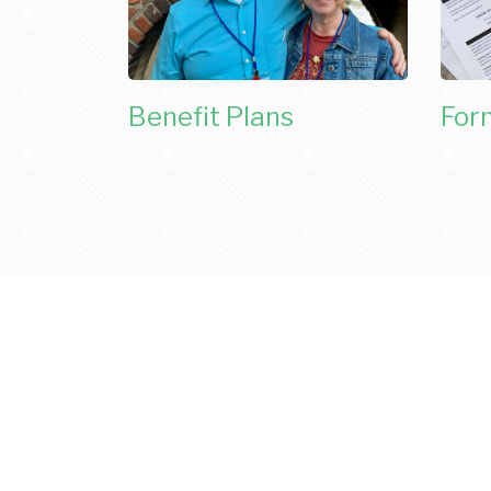
Benefit Plans
For