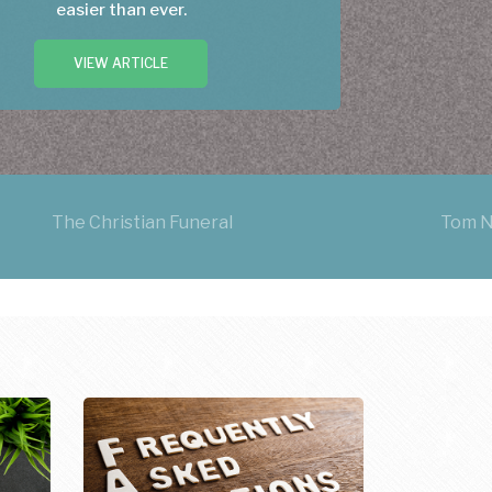
easier than ever.
VIEW ARTICLE
The Christian Funeral
Tom N