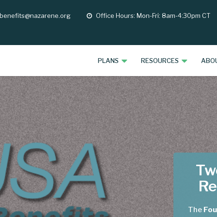
 benefits@nazarene.org
Office Hours: Mon-Fri: 8am-4:30pm CT
opening
hours
PLANS
RESOURCES
ABO
Two
Re
The
Fou