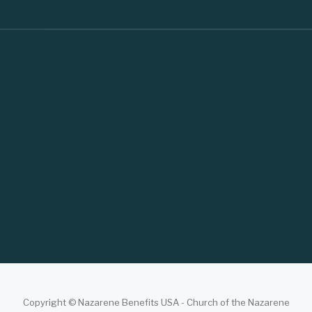
Copyright © Nazarene Benefits USA - Church of the Nazarene