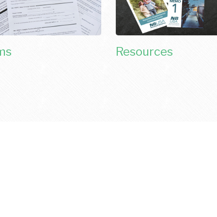
ms
Resources