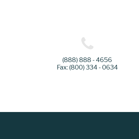
(888) 888 - 4656
Fax: (800) 334 - 0634