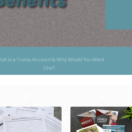
at Is a Trump Account & Why Would You Want
One?