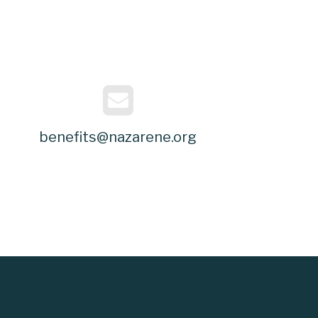
benefits@nazarene.org