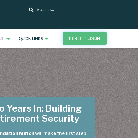
Search
UT
QUICK LINKS
BENEFIT LOGIN
 Years In: Building
tirement Security
ndation Match
will make the first step