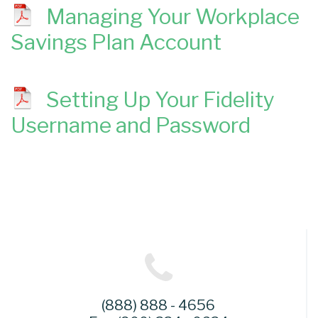
Managing Your Workplace
Savings Plan Account
Setting Up Your Fidelity
Username and Password
(888) 888 - 4656