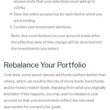
choose (note that your selections must add up to
100%).
View the online prospectus for each fund in which you
are investing.
Confirm your investment elections.
Note: Any contributions to your account made after
the effective date of this change will be directed into
the investments you select.
Rebalance Your Portfolio
Over time, some asset classes and funds perform better than
others, which can result in the mix of stock funds, bond funds,
and/or money market funds changing from what you originally
intended. If this happens, you may wish to rebalance your
account so that your investments reflect the mix most
appropriate for you and your goals.