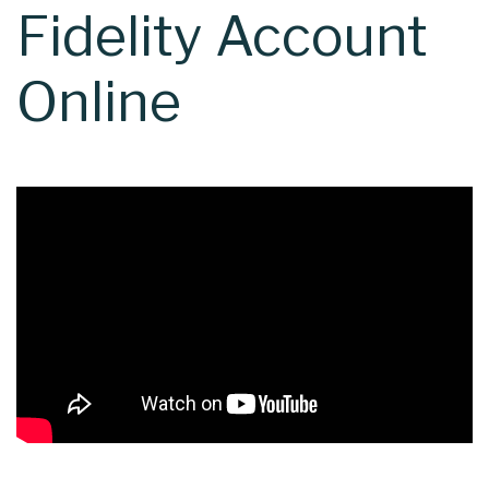
Fidelity Account
Online