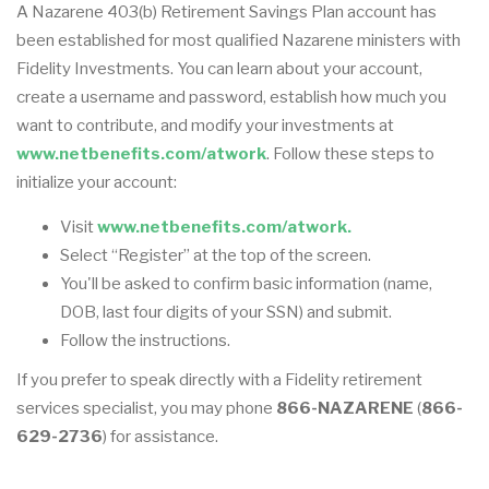
A Nazarene 403(b) Retirement Savings Plan account has
been established for most qualified Nazarene ministers with
Fidelity Investments. You can learn about your account,
create a username and password, establish how much you
want to contribute, and modify your investments at
www.netbenefits.com/atwork
. Follow these steps to
initialize your account:
Visit
www.netbenefits.com/atwork.
Select “Register” at the top of the screen.
You'll be asked to confirm basic information (name,
DOB, last four digits of your SSN) and submit.
Follow the instructions.
If you prefer to speak directly with a Fidelity retirement
services specialist, you may phone
866-NAZARENE
(
866-
629-2736
) for assistance.