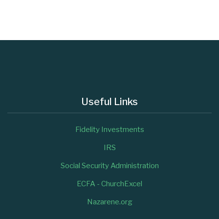
Useful Links
Fidelity Investments
IRS
Social Security Administration
ECFA - ChurchExcel
Nazarene.org