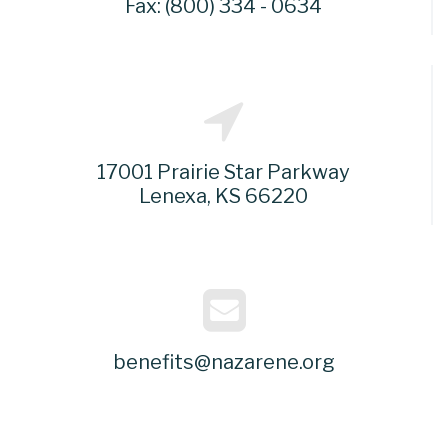
Fax: (800) 334 - 0634
17001 Prairie Star Parkway
Lenexa, KS 66220
benefits@nazarene.org