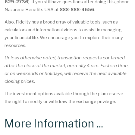
629-2736
). If you still have questions after doing this, phone
Nazarene Benefits USA at
888-888-4656
.
Also, Fidelity has a broad array of valuable tools, such as
calculators and informational videos to assist in managing
your financial life. We encourage you to explore their many
resources.
Unless otherwise noted, transaction requests confirmed
after the close of the market, normally 4 p.m. Eastern time,
or on weekends or holidays, will receive the next available
closing prices.
The investment options available through the plan reserve
the right to modify or withdraw the exchange privilege.
More Information ...