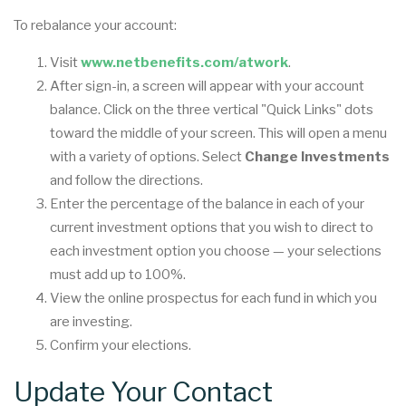
To rebalance your account:
Visit
www.netbenefits.com/atwork
.
After sign-in, a screen will appear with your account
balance. Click on the three vertical "Quick Links" dots
toward the middle of your screen. This will open a menu
with a variety of options. Select
Change Investments
and follow the directions.
Enter the percentage of the balance in each of your
current investment options that you wish to direct to
each investment option you choose — your selections
must add up to 100%.
View the online prospectus for each fund in which you
are investing.
Confirm your elections.
Update Your Contact