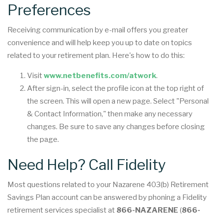
Preferences
Receiving communication by e-mail offers you greater
convenience and will help keep you up to date on topics
related to your retirement plan. Here's how to do this:
Visit
www.netbenefits.com/atwork
.
After sign-in, select the profile icon at the top right of
the screen. This will open a new page. Select "Personal
& Contact Information," then make any necessary
changes. Be sure to save any changes before closing
the page.
Need Help? Call Fidelity
Most questions related to your Nazarene 403(b) Retirement
Savings Plan account can be answered by phoning a Fidelity
retirement services specialist at
866-NAZARENE
(
866-