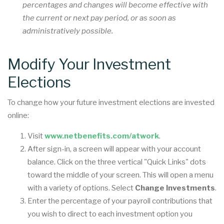
percentages and changes will become effective with
the current or next pay period, or as soon as
administratively possible.
Modify Your Investment
Elections
To change how your future investment elections are invested
online:
Visit
www.netbenefits.com/atwork
.
After sign-in, a screen will appear with your account
balance. Click on the three vertical "Quick Links" dots
toward the middle of your screen. This will open a menu
with a variety of options. Select
Change Investments
.
Enter the percentage of your payroll contributions that
you wish to direct to each investment option you