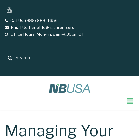
Skip
YouTube
to
main
Call Us: (888) 888-4656
tel
Email Us: benefits@nazarene.org
email
content
Office Hours: Mon-Fri: 8am-4:30pm CT
opening
hours
Search
Managing Your