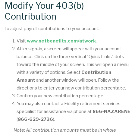
Modify Your 403(b)
Contribution
To adjust payroll contributions to your account:
Visit
www.netbenefits.com/atwork
.
After sign-in, a screen will appear with your account
balance. Click on the three vertical "Quick Links" dots
toward the middle of your screen. This will open a menu
with a variety of options. Select
Contribution
Amount
and another window will open. Follow the
directions to enter your new contribution percentage.
Confirm your new contribution percentage.
You may also contact a Fidelity retirement services
specialist for assistance via phone at
866-NAZARENE
(
866-629-2736
).
Note: All contribution amounts must be in whole