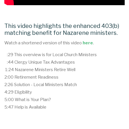
This video highlights the enhanced 403(b)
matching benefit for Nazarene ministers.
Watch a shortened version of this video
here
.
:29 This overview is for Local Church Ministers
:44 Clergy Unique Tax Advantages
1:24 Nazarene Ministers Retire Well
2:00 Retirement Readiness
2:26 Solution - Local Ministers Match
4:29 Eligibility
5:00 What is Your Plan?
5:47 Help is Available