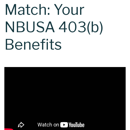
Match: Your
NBUSA 403(b)
Benefits