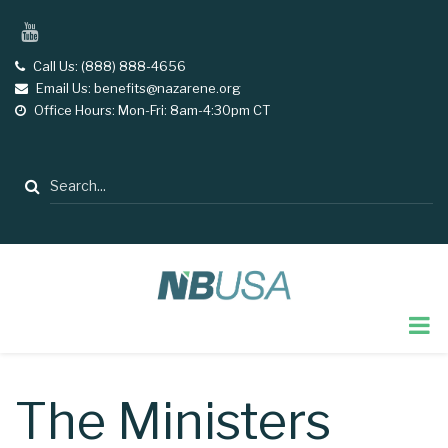
Skip
YouTube
to
main
Call Us: (888) 888-4656
tel
Email Us: benefits@nazarene.org
email
content
Office Hours: Mon-Fri: 8am-4:30pm CT
opening
hours
Search
The Ministers