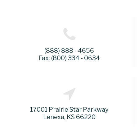
(888) 888 - 4656
Fax: (800) 334 - 0634
17001 Prairie Star Parkway
Lenexa, KS 66220