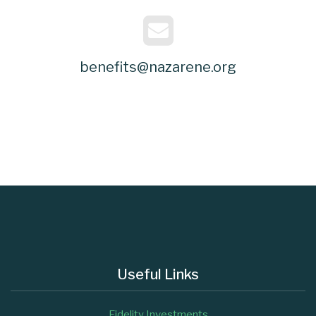
benefits@nazarene.org
Useful Links
Fidelity Investments