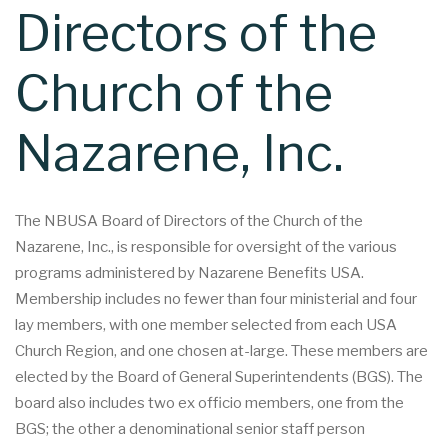
Directors of the
Church of the
Nazarene, Inc.
The NBUSA Board of Directors of the Church of the
Nazarene, Inc., is responsible for oversight of the various
programs administered by Nazarene Benefits USA.
Membership includes no fewer than four ministerial and four
lay members, with one member selected from each USA
Church Region, and one chosen at-large. These members are
elected by the Board of General Superintendents (BGS). The
board also includes two ex officio members, one from the
BGS; the other a denominational senior staff person