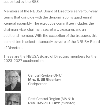
appointed by the BGS.
Members of the NBUSA Board of Directors serve four-year
terms that coincide with the denomination's quadrennial
general assembly. The executive committee includes the
chairman, vice-chairman, secretary, treasurer, and an
additional member. With the exception of the treasurer, this
committee is selected annually by vote of the NBUSA Board
of Directors.
These are the NBUSA Board of Directors members for the
2023-2027 quadrennium:
Central Region (ONU)
Mrs. S. Jill Rice
(lay)
Chairperson
East Central Region (MVNU)
Rev. David B. Lutz
(minister)