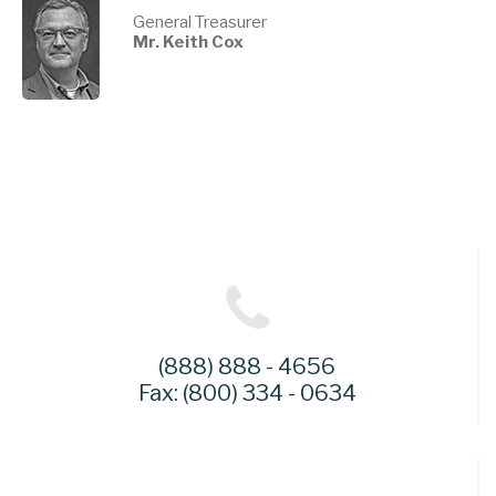
General Treasurer
Mr. Keith Cox
(888) 888 - 4656
Fax: (800) 334 - 0634