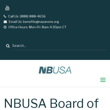
Skip
YouTube
to
main
Call Us: (888) 888-4656
tel
Email Us: benefits@nazarene.org
email
content
Office Hours: Mon-Fri: 8am-4:30pm CT
opening
hours
Search
NBUSA Board of