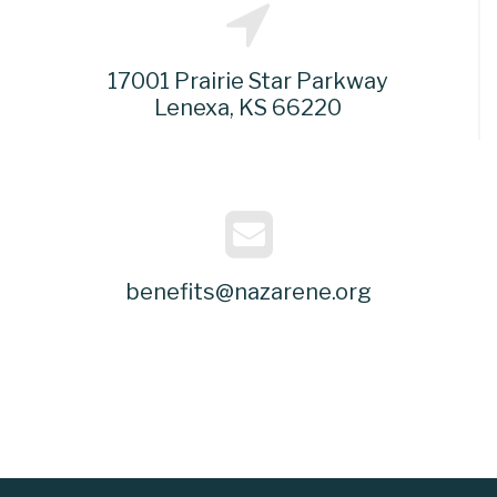
17001 Prairie Star Parkway
Lenexa, KS 66220
benefits@nazarene.org