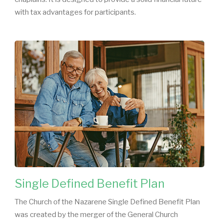
with tax advantages for participants.
Single Defined Benefit Plan
The Church of the Nazarene Single Defined Benefit Plan
was created by the merger of the General Church