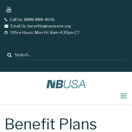
Skip
YouTube
to
main
Call Us: (888) 888-4656
tel
Email Us: benefits@nazarene.org
email
content
Office Hours: Mon-Fri: 8am-4:30pm CT
opening
hours
Search
Benefit Plans