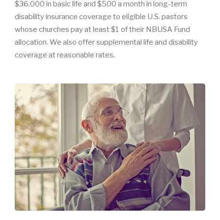
$36,000 in basic life and $500 a month in long-term
disability insurance coverage to eligible U.S. pastors
whose churches pay at least $1 of their NBUSA Fund
allocation. We also offer supplemental life and disability
coverage at reasonable rates.