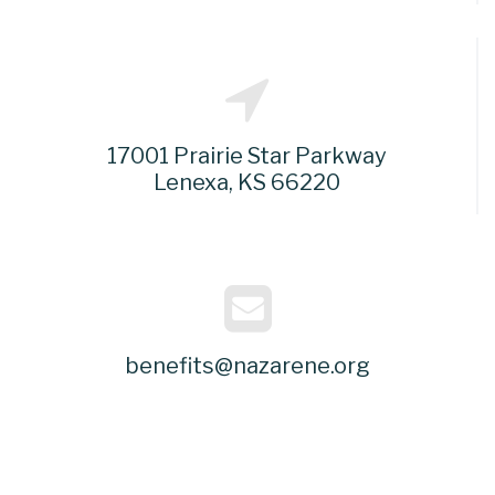
17001 Prairie Star Parkway
Lenexa, KS 66220
benefits@nazarene.org