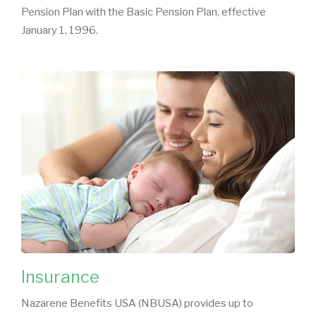
Pension Plan with the Basic Pension Plan, effective
January 1, 1996.
Insurance
Nazarene Benefits USA (NBUSA) provides up to