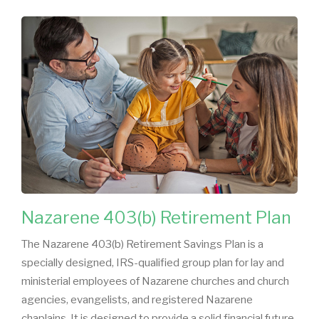
Nazarene 403(b) Retirement Plan
The Nazarene 403(b) Retirement Savings Plan is a
specially designed, IRS-qualified group plan for lay and
ministerial employees of Nazarene churches and church
agencies, evangelists, and registered Nazarene
chaplains. It is designed to provide a solid financial future