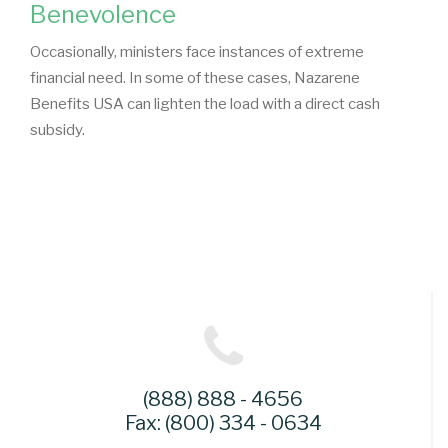
Benevolence
Occasionally, ministers face instances of extreme
financial need. In some of these cases, Nazarene
Benefits USA can lighten the load with a direct cash
subsidy.
(888) 888 - 4656
Fax: (800) 334 - 0634