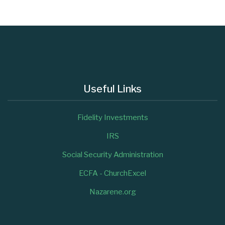
Useful Links
Fidelity Investments
IRS
Social Security Administration
ECFA - ChurchExcel
Nazarene.org