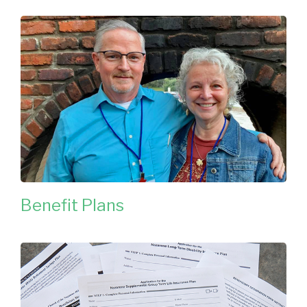
Benefit Plans