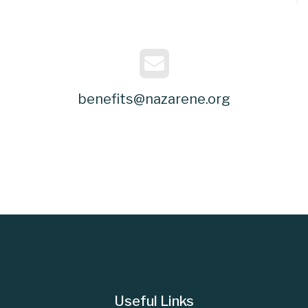
benefits@nazarene.org
Useful Links