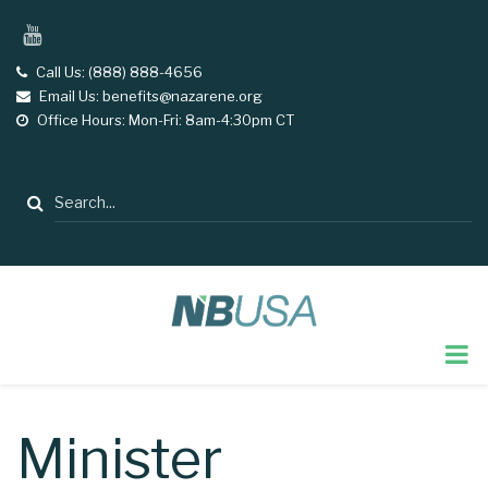
Skip
YouTube
to
main
Call Us: (888) 888-4656
tel
Email Us: benefits@nazarene.org
email
content
Office Hours: Mon-Fri: 8am-4:30pm CT
opening
hours
Search
Minister