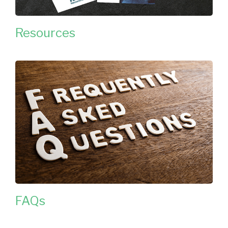
Resources
FAQs