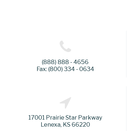
(888) 888 - 4656
Fax: (800) 334 - 0634
17001 Prairie Star Parkway
Lenexa, KS 66220