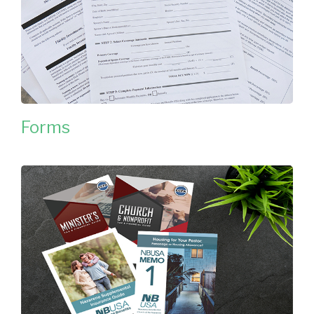
Forms