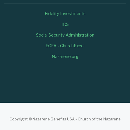
Fidelity Investments
IRS
Social Security Administration
ECFA - ChurchExcel
Nazarene.org
Copyright © Nazarene Benefits USA - Church of the Nazarene