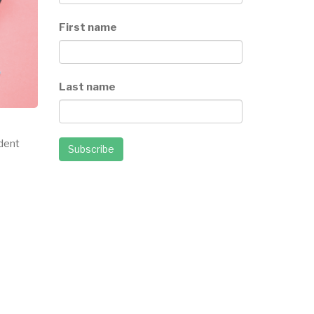
First name
Last name
ndent
Subscribe