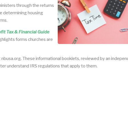
ministers through the returns
ike determining housing
rms.
it Tax & Financial Guide
ighlights forms churches are
t nbusa.org. These informational booklets, reviewed by an indepe
tter understand IRS regulations that apply to them.