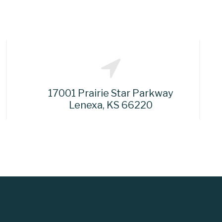
17001 Prairie Star Parkway
Lenexa, KS 66220