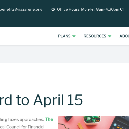
 benefits@nazarene.org
Office Hours: Mon-Fri: 8am-4:30pm CT
opening
hours
PLANS
RESOURCES
ABO
d to April 15
filing taxes approaches.
The
al Council for Financial