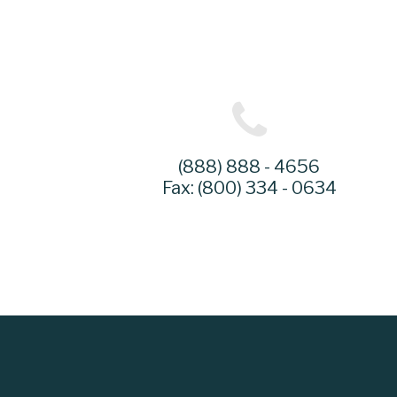
(888) 888 - 4656
Fax: (800) 334 - 0634