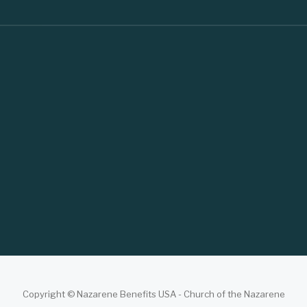
Copyright © Nazarene Benefits USA - Church of the Nazarene