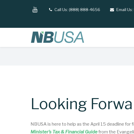
Skip
YouTube
Call Us: (888) 888-4656
Email Us:
tel
email
to
main
content
Breadcrumb
Looking Forwar
NBUSA is here to help as the April 15 deadline for 
Minister’s Tax & Financial Guide
from the Evangelic