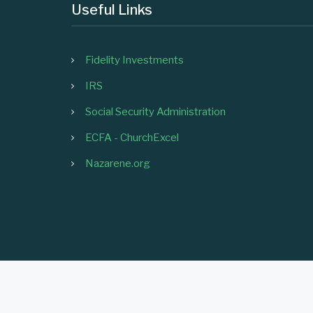
Useful Links
Fidelity Investments
IRS
Social Security Administration
ECFA - ChurchExcel
Nazarene.org