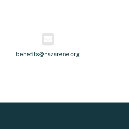
benefits@nazarene.org