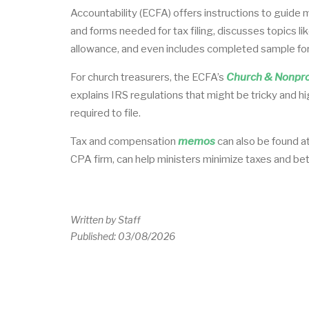
Accountability (ECFA) offers instructions to guide 
and forms needed for tax filing, discusses topics l
allowance, and even includes completed sample fo
For church treasurers, the ECFA’s
Church & Nonprof
explains IRS regulations that might be tricky and h
required to file.
Tax and compensation
memos
can also be found a
CPA firm, can help ministers minimize taxes and be
Written by
Staff
Published:
03/08/2026