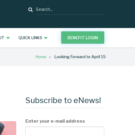
Search
UT
QUICK LINKS
BENEFIT LOGIN
Home
Looking Forward to April 15
Subscribe to eNews!
Enter your e-mail address