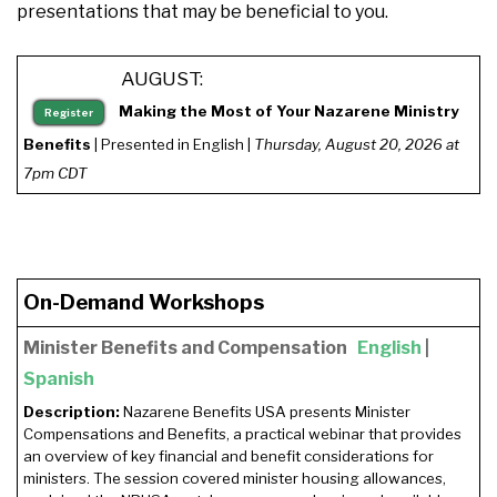
presentations that may be beneficial to you.
AUGUST:
Making the Most of Your Nazarene Ministry
Register
Benefits
| Presented in English |
Thursday, August 20, 2026 at
7pm CDT
On-Demand Workshops
Minister Benefits and Compensation
English
|
Spanish
Description:
Nazarene Benefits USA presents Minister
Compensations and Benefits, a practical webinar that provides
an overview of key financial and benefit considerations for
ministers. The session covered minister housing allowances,