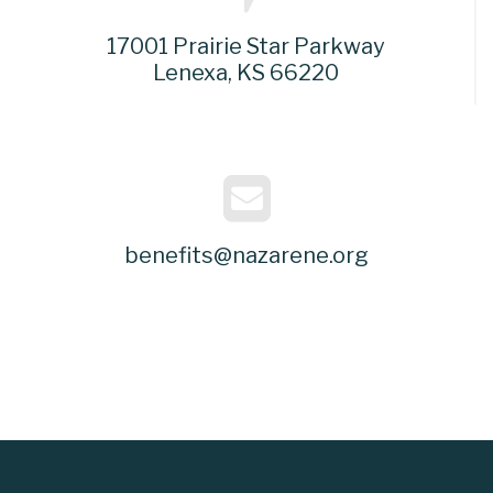
17001 Prairie Star Parkway
Lenexa, KS 66220
benefits@nazarene.org