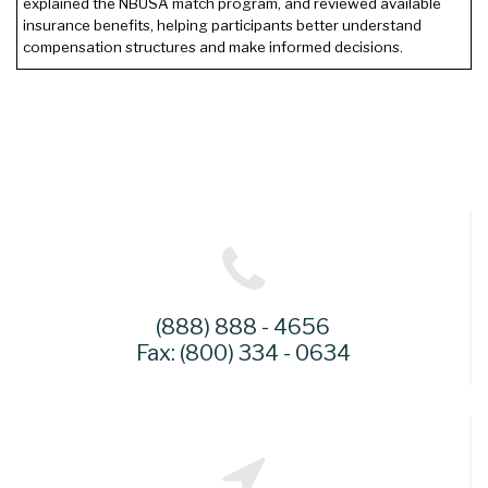
explained the NBUSA match program, and reviewed available
insurance benefits, helping participants better understand
compensation structures and make informed decisions.
(888) 888 - 4656
Fax: (800) 334 - 0634