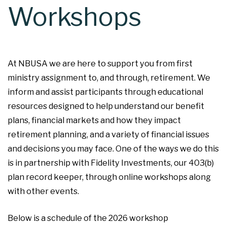
Workshops
At NBUSA we are here to support you from first
ministry assignment to, and through, retirement. We
inform and assist participants through educational
resources designed to help understand our benefit
plans, financial markets and how they impact
retirement planning, and a variety of financial issues
and decisions you may face. One of the ways we do this
is in partnership with Fidelity Investments, our 403(b)
plan record keeper, through online workshops along
with other events.
Below is a schedule of the 2026 workshop