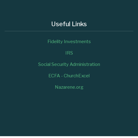
Useful Links
Fidelity Investments
IRS
Social Security Administration
ECFA - ChurchExcel
Nazarene.org