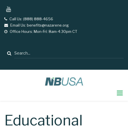
Skip
YouTube
to
main
Call Us: (888) 888-4656
tel
Email Us: benefits@nazarene.org
email
content
Office Hours: Mon-Fri: 8am-4:30pm CT
opening
hours
Search
Educational